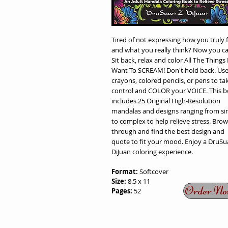
Tired of not expressing how you truly f
and what you really think? Now you ca
Sit back, relax and color All The Things 
Want To SCREAM! Don't hold back. Us
crayons, colored pencils, or pens to ta
control and COLOR your VOICE. This 
includes 25 Original High-Resolution
mandalas and designs ranging from si
to complex to help relieve stress. Bro
through and find the best design and
quote to fit your mood. Enjoy a DruSu
DiJuan coloring experience.
Format:
Softcover
Size:
8.5 x 11
Order No
Pages:
52