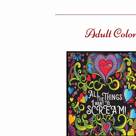
Adult Colo