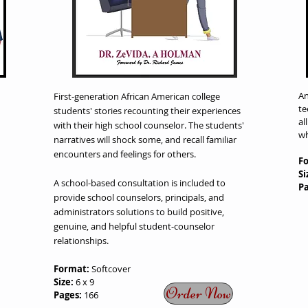
An
First-generation African American college
te
students'
stories recounting their experiences
al
with their high
school counselor. The students'
wh
narratives will shock so
me, and recall familiar
encounters and feelings for others.
F
Si
A school-based consultation is included to
P
provide school counselors, principals, and
administrators solutions to build positive,
genuine, and helpful student-counselor
relationships.
Format:
Softcover
Size:
6 x 9
Order Now
Pages:
166