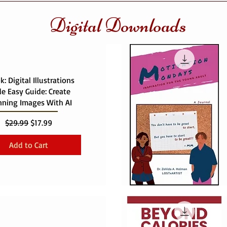
Digital Downloads
: Digital Illustrations
e Easy Guide: Create
nning Images With AI
Regular Price
Sale Price
$29.99
$17.99
Add to Cart