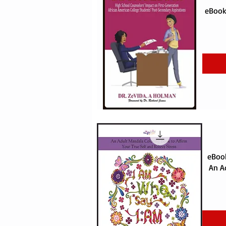
eBook:
eBook
An A