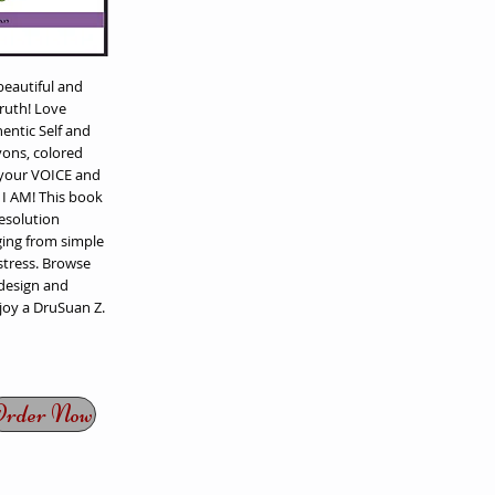
eautiful and
truth! Love
entic Self and
yons, colored
 your VOICE and
y I AM! This book
Resolution
ing from simple
stress. Browse
 design and
joy a DruSuan Z.
rder Now