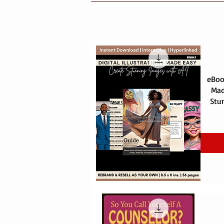
eBook
Mad
Stu