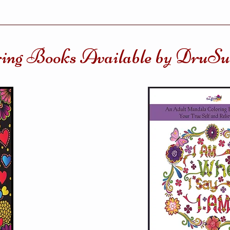
ring Books Available by DruS