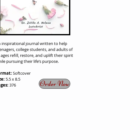
 inspirational journal written to help
enagers, college students, and adults of
l ages refill, restore, and uplift their spirit
ile pursuing their life’s purpose.
ormat:
Softcover
ze:
5.5 x 8.5
Order Now
ages:
376