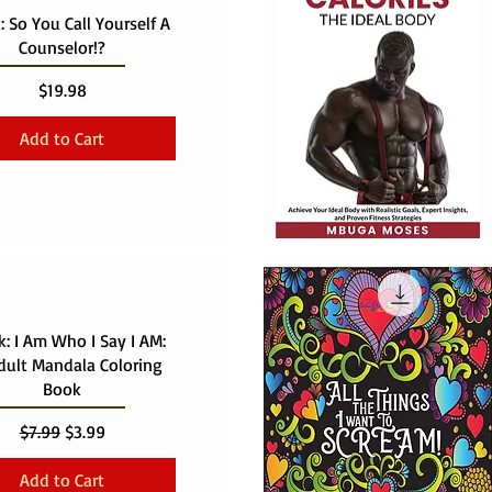
 So You Call Yourself A
Counselor!?
Price
$19.98
Add to Cart
: I Am Who I Say I AM:
dult Mandala Coloring
Book
Regular Price
Sale Price
$7.99
$3.99
Add to Cart