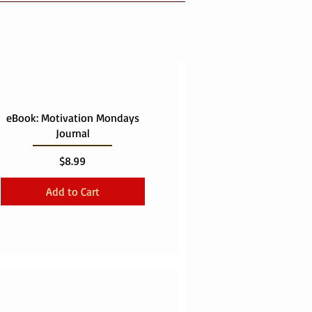
eBook: Motivation Mondays
Journal
Price
$8.99
Add to Cart