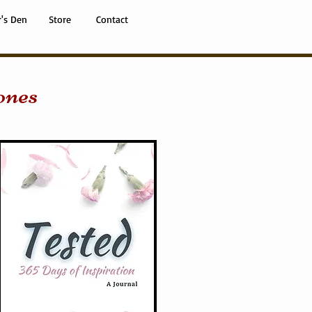
r's Den
Store
Contact
ones