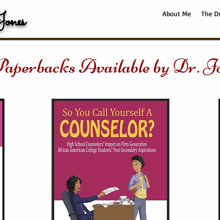
ones
About Me
The D
aperbacks Available by Dr. J