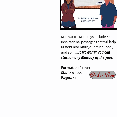
Motivation Mondays
include 52
inspirational passages that will help
restore and refill your mind, body
and spirit.
Don't worry; you can
start on any Monday of the year!
Format:
Softcover
Size:
5.5 x 8.5
Order Now
Pages:
64