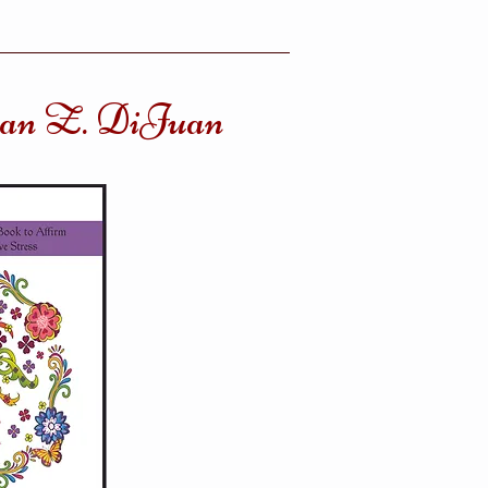
uan Z. DiJuan