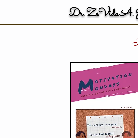
Dr. ZeVida A. J
P