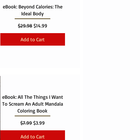
eBook: Beyond Calories: The
Ideal Body
Regular Price
Sale Price
$29.98
$14.99
Add to Cart
eBook: All The Things I Want
To Scream An Adult Mandala
Coloring Book
Regular Price
Sale Price
$7.99
$3.99
Add to Cart