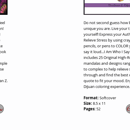
eel
Do not second guess how b
n!
unique you are. Live your 
I
yourself! Express your Auth
e
Relieve Stress by using cra
ke
pencils, or pens to COLOR
book
say it loud...I Am Who I Sa
includes 25 Original High-
mple
mandalas and designs rang
wse
to complex to help relieve 
through and find the best
an Z.
quote to fit your mood. En
DiJuan coloring experience.
Format:
Softcover
Size:
8.5 x 11
w
O
Pages:
52