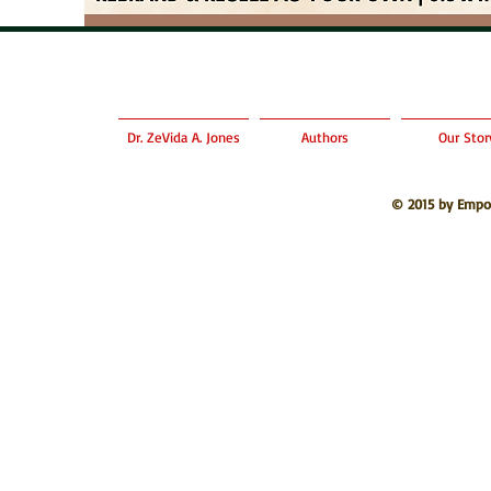
Dr. ZeVida A. Jones
Authors
Our Stor
© 2015 by Empo