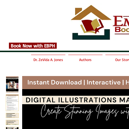
Book Now with EBPH
Dr. ZeVida A. Jones
Authors
Our Stor