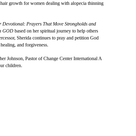
hair growth for women dealing with alopecia thinning
er Devotional: Prayers That Move Strongholds and
ith GOD
based on her spiritual journey to help others
ercessor, Sherida continues to pray and petition God
 healing, and forgiveness.
her Johnson, Pastor of Change Center International A
ur children.