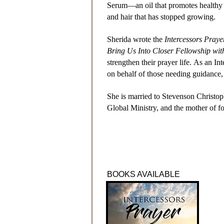
Serum—an oil that promotes healthy 
and hair that has stopped growing.
Sherida wrote the
Intercessors Pray
Bring Us Into Closer Fellowship w
strengthen their prayer life.
As an Int
on
behalf of those needing guidance,
She is married to Stevenson Christop
Global Ministry, and the mother of fo
BOOKS AVAILABLE