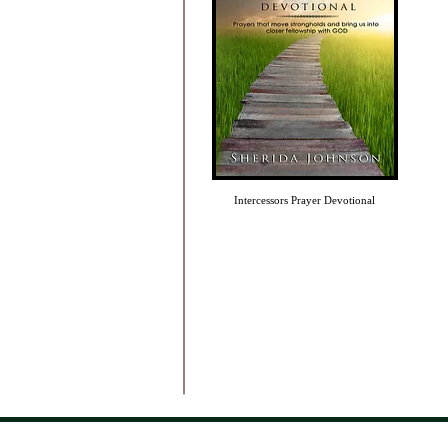
Intercessors Prayer Devotional