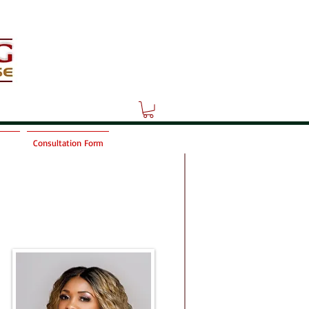
Consultation Form