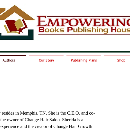
Authors
Our Story
Publishing Plans
Shop
y resides in Memphis, TN. She is the C.E.O. and co-
the owner of Change Hair Salon. Sherida is a
experience and the creator of
Change Hair Growth