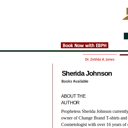
Book Now with EBPH
Dr. ZeVida A. Jones
Sherida Johnson
Books Available
ABOUT THE
AUTHOR
Prophetess Sherida Johnson currentl
owner of Change Brand T-shirts and 
Cosmetologist with over 16 years of 